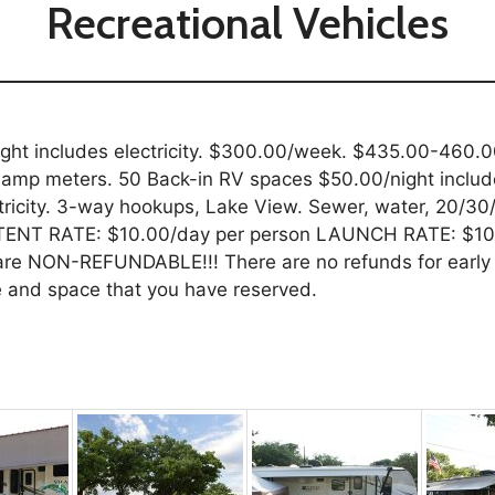
Recreational Vehicles
ght includes electricity. $300.00/week. $435.00-460.00
amp meters. 50 Back-in RV spaces $50.00/night include
icity. 3-way hookups, Lake View. Sewer, water, 20/30/
 TENT RATE: $10.00/day per person LAUNCH RATE: $10.
 are NON-REFUNDABLE!!! There are no refunds for early 
me and space that you have reserved.