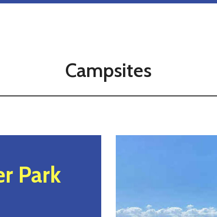
Campsites
r Park