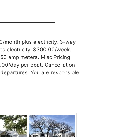
/month plus electricity. 3-way
s electricity. $300.00/week.
50 amp meters. Misc Pricing
00/day per boat. Cancellation
departures. You are responsible