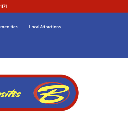
171
Amenities
Local Attractions
ites