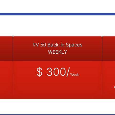
RV 50 Back-in Spaces
WEEKLY
$ 300/
Week