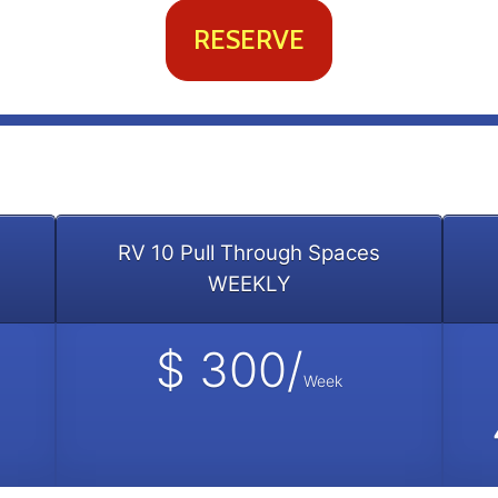
RESERVE
RV 10 Pull Through Spaces
WEEKLY
$ 300/
Week