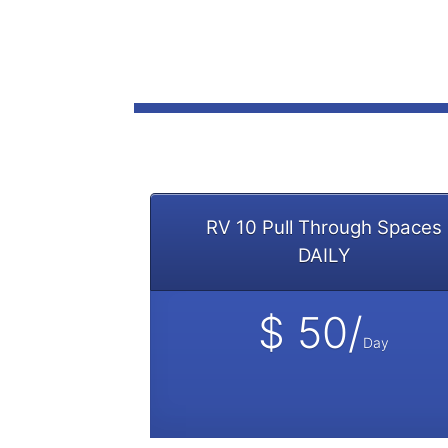
RV 10 Pull Through Spaces
DAILY
$ 50/
Day