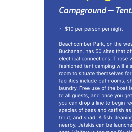
Campground – Tent
‣ $10 per person per night
Beachcomber Park, on the wes
Buchanan, has 50 sites that o
electrical connections. Those 
fashioned tent camping will als
room to situate themselves for
facilities include bathrooms, 
laundry. Free use of the boat 
to all guests, and once you get
you can drop a line to begin re
species of bass and catfish as 
trout, and shad. A fish cleaning
nearby. Jetskis can be launch