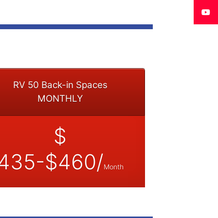
RV 50 Back-in Spaces
MONTHLY
$
435-$460/
Month