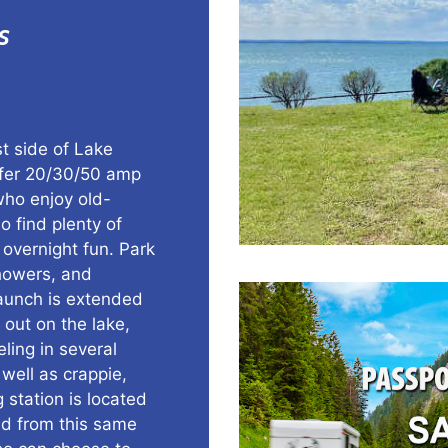
s
t side of Lake
ffer 20/30/50 amp
who enjoy old-
o find plenty of
 overnight fun. Park
showers, and
launch is extended
 out on the lake,
eling in several
well as crappie,
 station is located
ed from this same