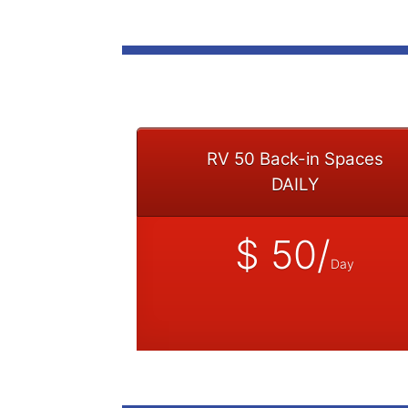
RV 50 Back-in Spaces
DAILY
$ 50/
Day