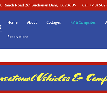
38 Ranch Road 261 Buchanan Dam, TX 78609 Call: (713) 502-1
Home
About
Cottages
RV & Campsites
Reservations
reational Vehicles & Camps