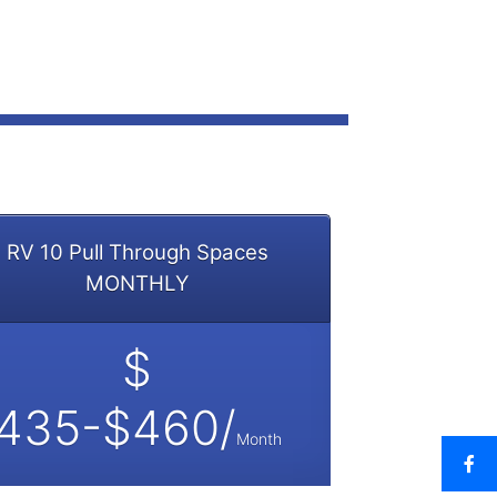
RV 10 Pull Through Spaces
MONTHLY
$
435-$460/
Month