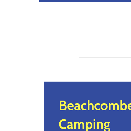
Beachcombe
Camping