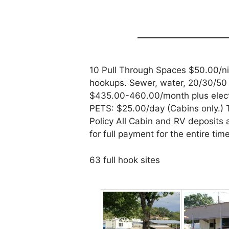
10 Pull Through Spaces $50.00/ni
hookups. Sewer, water, 20/30/50 
$435.00-460.00/month plus electr
PETS: $25.00/day (Cabins only.)
Policy All Cabin and RV deposits
for full payment for the entire ti
63 full hook sites