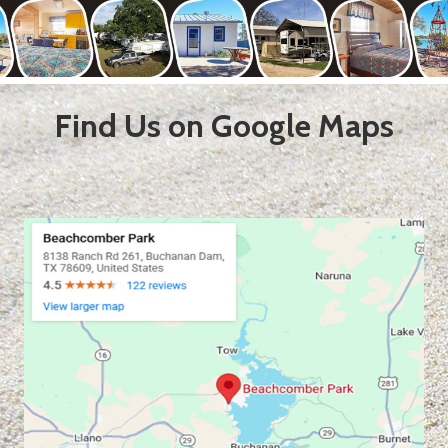
Find Us on Google Maps