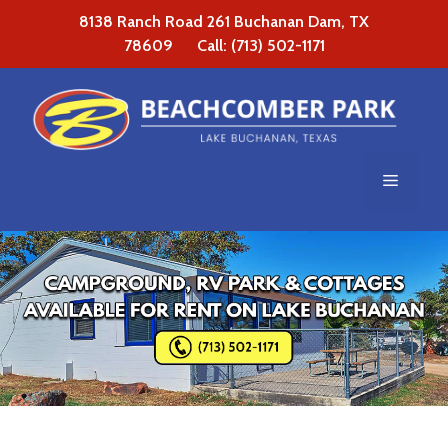
Skip
8138 Ranch Road 261 Buchanan Dam, TX
to
78609 Call: (713) 502-1171
content
Menu