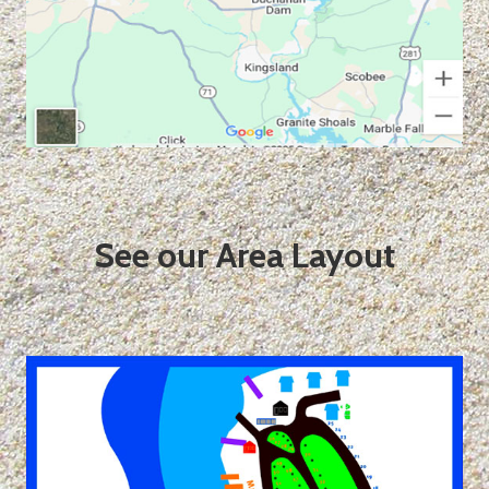
See our Area Layout