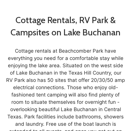
Cottage Rentals, RV Park &
Campsites on Lake Buchanan
Cottage rentals at Beachcomber Park have
everything you need for a comfortable stay while
enjoying the lake area. Situated on the west side
of Lake Buchanan in the Texas Hill Country, our
RV Park also has 50 sites that offer 20/30/50 amp
electrical connections. Those who enjoy old-
fashioned tent camping will also find plenty of
room to situate themselves for overnight fun -
overlooking beautiful Lake Buchanan in Central
Texas. Park facilities include bathrooms, showers
and laundry. Free use of the boat launch is