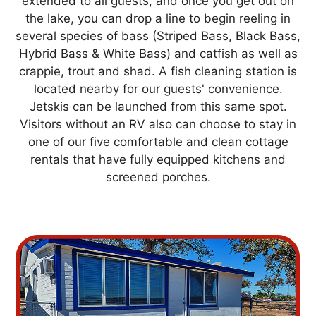
extended to all guests, and once you get out on
the lake, you can drop a line to begin reeling in
several species of bass (Striped Bass, Black Bass,
Hybrid Bass & White Bass) and catfish as well as
crappie, trout and shad. A fish cleaning station is
located nearby for our guests' convenience.
Jetskis can be launched from this same spot.
Visitors without an RV also can choose to stay in
one of our five comfortable and clean cottage
rentals that have fully equipped kitchens and
screened porches.