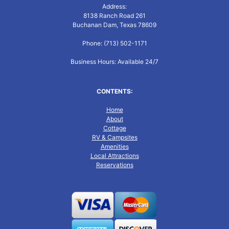
Address:
8138 Ranch Road 261
Buchanan Dam, Texas 78609
Phone: (713) 502-1171
Business Hours: Available 24/7
CONTENTS:
Home
About
Cottage
RV & Campsites
Amenities
Local Attractions
Reservations