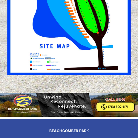
BEACHCOMBER PAR
K